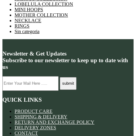
LOBELULA COLLECTION
MINI HOOPS
MOTHER COLLECTION
NECKLACE
RINGS
Sin categoria
Newsletter & Get Updates
Subscribe to our newsletter to keep up to date with
us
QUICK LINKS
PRODUCT CARE
SHIPPING & DELIVERY
RETURN AND EXCHANGE POLICY
DELIVERY ZONES
CONTACT