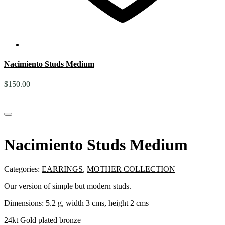
Nacimiento Studs Medium
$
150.00
Nacimiento Studs Medium
Categories:
EARRINGS
,
MOTHER COLLECTION
Our version of simple but modern studs.
Dimensions: 5.2 g, width 3 cms, height 2 cms
24kt Gold plated bronze