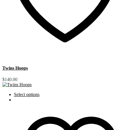
Twins Hoops
$
140.00
Select options