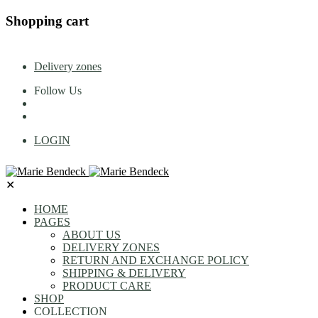
Shopping cart
Delivery zones
Follow Us
LOGIN
✕
HOME
PAGES
ABOUT US
DELIVERY ZONES
RETURN AND EXCHANGE POLICY
SHIPPING & DELIVERY
PRODUCT CARE
SHOP
COLLECTION