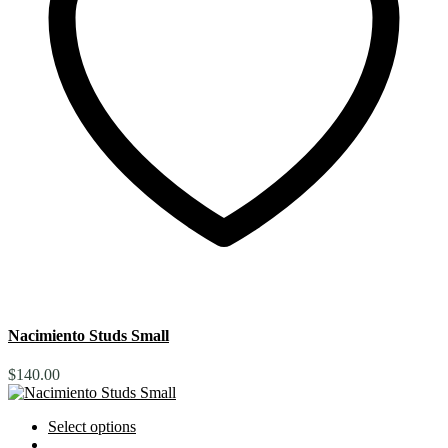
Nacimiento Studs Small
$
140.00
Select options