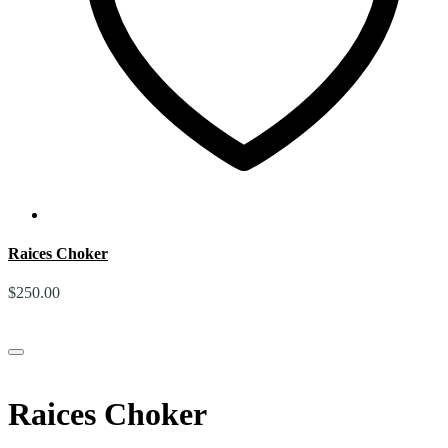
Raices Choker
$
250.00
Raices Choker