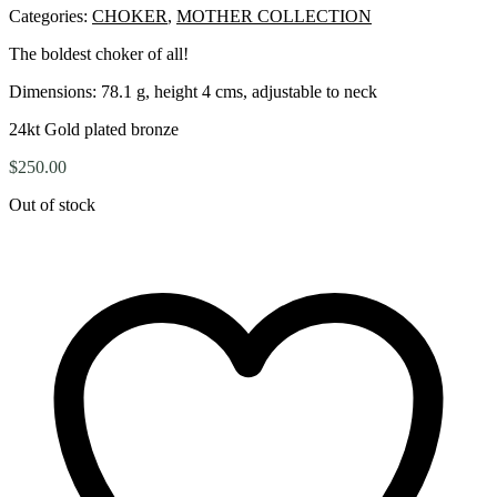
Categories:
CHOKER
,
MOTHER COLLECTION
The boldest choker of all!
Dimensions:
78.1 g, height 4 cms, adjustable to neck
24kt Gold plated bronze
$
250.00
Out of stock