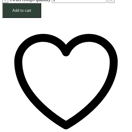
Add to cart