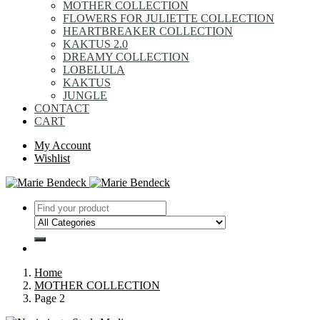
MOTHER COLLECTION
FLOWERS FOR JULIETTE COLLECTION
HEARTBREAKER COLLECTION
KAKTUS 2.0
DREAMY COLLECTION
LOBELULA
KAKTUS
JUNGLE
CONTACT
CART
My Account
Wishlist
Home
MOTHER COLLECTION
Page 2