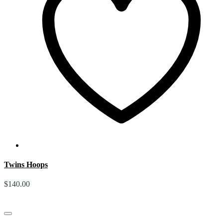
Twins Hoops
$
140.00