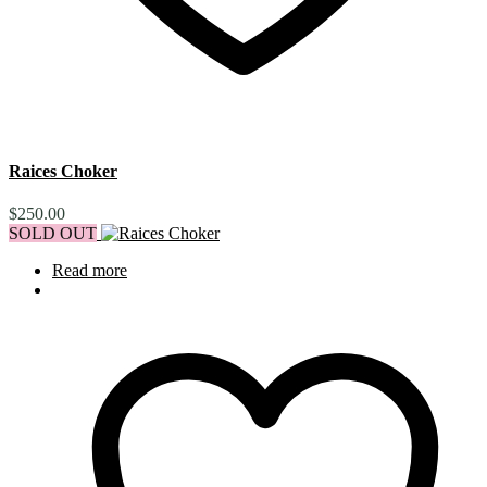
Raices Choker
$
250.00
SOLD OUT
Read more