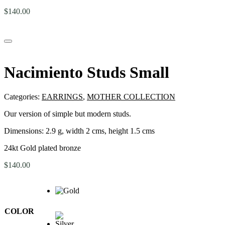
$
140.00
Nacimiento Studs Small
Categories:
EARRINGS
,
MOTHER COLLECTION
Our version of simple but modern studs.
Dimensions:
2.9 g, width 2 cms, height 1.5 cms
24kt Gold plated bronze
$
140.00
COLOR