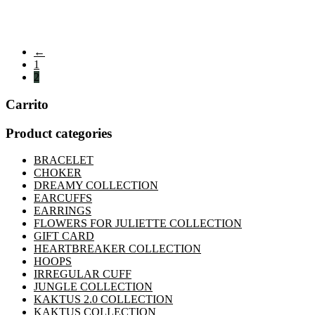
←
1
2
Carrito
Product categories
BRACELET
CHOKER
DREAMY COLLECTION
EARCUFFS
EARRINGS
FLOWERS FOR JULIETTE COLLECTION
GIFT CARD
HEARTBREAKER COLLECTION
HOOPS
IRREGULAR CUFF
JUNGLE COLLECTION
KAKTUS 2.0 COLLECTION
KAKTUS COLLECTION