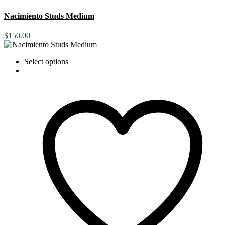
Nacimiento Studs Medium
$
150.00
Select options