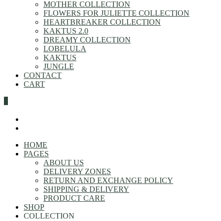
MOTHER COLLECTION
FLOWERS FOR JULIETTE COLLECTION
HEARTBREAKER COLLECTION
KAKTUS 2.0
DREAMY COLLECTION
LOBELULA
KAKTUS
JUNGLE
CONTACT
CART
0
HOME
PAGES
ABOUT US
DELIVERY ZONES
RETURN AND EXCHANGE POLICY
SHIPPING & DELIVERY
PRODUCT CARE
SHOP
COLLECTION