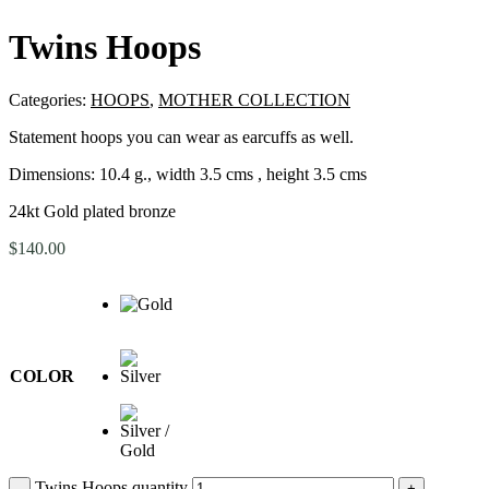
Twins Hoops
Categories:
HOOPS
,
MOTHER COLLECTION
Statement hoops you can wear as earcuffs as well.
Dimensions:
10.4 g., width 3.5 cms , height 3.5 cms
24kt Gold plated bronze
$
140.00
COLOR
Twins Hoops quantity