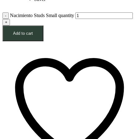
Nacimiento Studs Small quantity
Add to cart