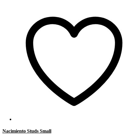
Nacimiento Studs Small