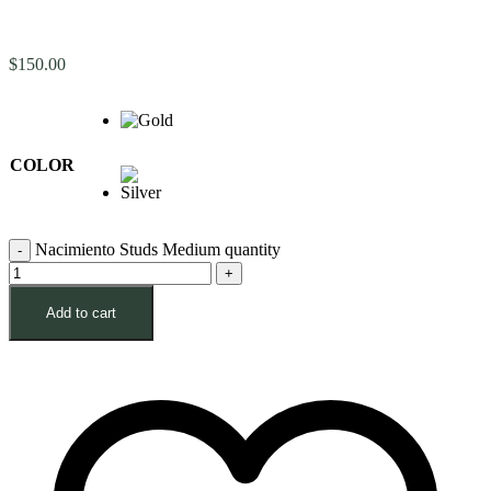
$
150.00
COLOR
Nacimiento Studs Medium quantity
Add to cart