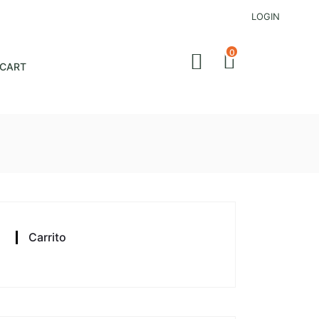
LOGIN
0
CART
Carrito