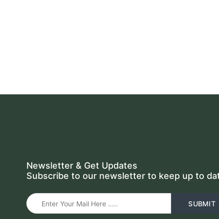
Newsletter & Get Updates
Subscribe to our newsletter to keep up to da