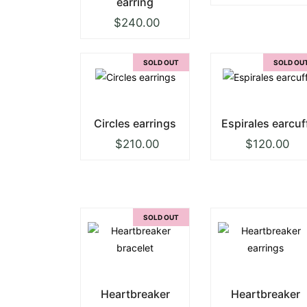
earring
$
240.00
SOLD OUT
SOLD OU
Circles earrings
Espirales earcuf
$
210.00
$
120.00
SOLD OUT
Heartbreaker
Heartbreaker