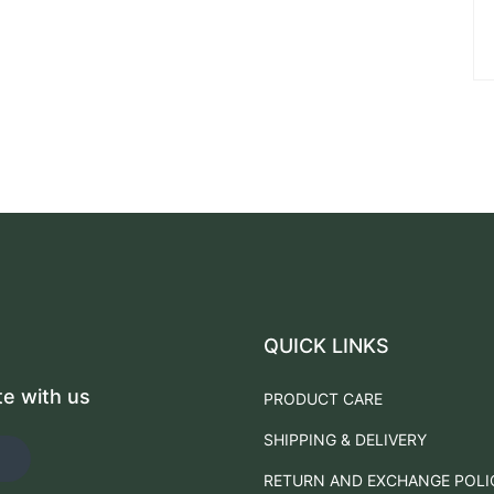
QUICK LINKS
te with us
PRODUCT CARE
SHIPPING & DELIVERY
RETURN AND EXCHANGE POLI