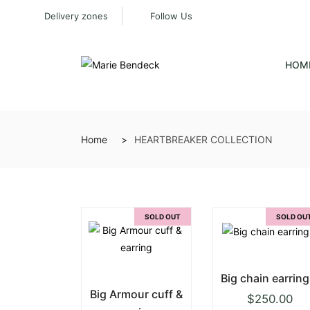
Delivery zones
Follow Us
HOM
Home
HEARTBREAKER COLLECTION
SOLD OUT
SOLD OU
Big chain earring
Big Armour cuff &
$
250.00