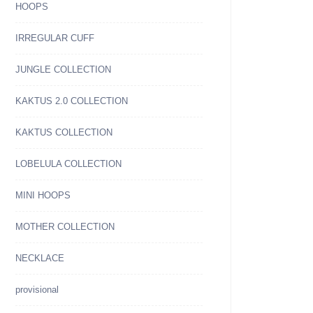
HOOPS
IRREGULAR CUFF
JUNGLE COLLECTION
KAKTUS 2.0 COLLECTION
KAKTUS COLLECTION
LOBELULA COLLECTION
MINI HOOPS
MOTHER COLLECTION
NECKLACE
provisional