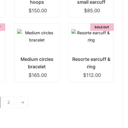
hoops
small earcuff
$
150.00
$
85.00
T
SOLD OUT
Medium circles
Resorte earcuff &
bracelet
ring
$
165.00
$
112.00
2
→