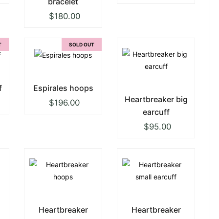
bracelet
$
180.00
T
SOLD OUT
f
Espirales hoops
Heartbreaker big
$
196.00
earcuff
$
95.00
Heartbreaker
Heartbreaker