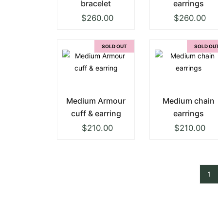
bracelet
earrings
$
260.00
$
260.00
SOLD OUT
SOLD OU
Medium Armour
Medium chain
cuff & earring
earrings
$
210.00
$
210.00
1