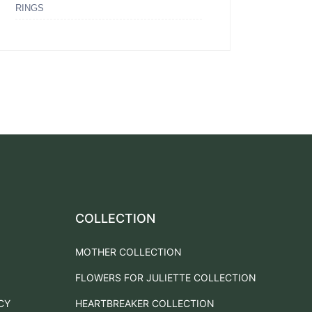
RINGS
COLLECTION
MOTHER COLLECTION
FLOWERS FOR JULIETTE COLLECTION
CY
HEARTBREAKER COLLECTION