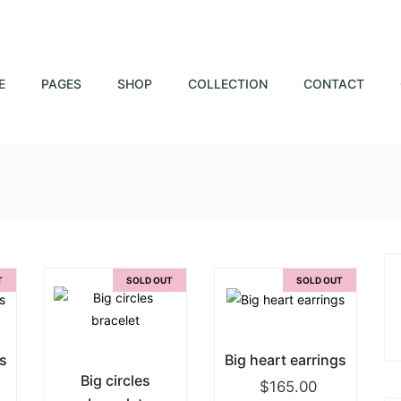
E
PAGES
SHOP
COLLECTION
CONTACT
T
SOLD OUT
SOLD OUT
s
Big heart earrings
Big circles
$
165.00