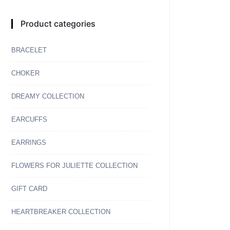
Product categories
BRACELET
CHOKER
DREAMY COLLECTION
EARCUFFS
EARRINGS
FLOWERS FOR JULIETTE COLLECTION
GIFT CARD
HEARTBREAKER COLLECTION