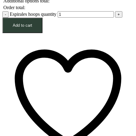
Additional options total:
Order total:
Espirales hoops quantity
Add to cart