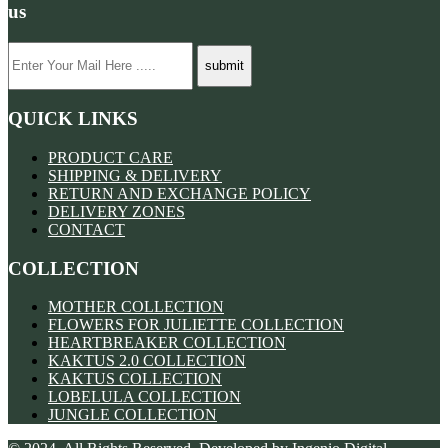
us
QUICK LINKS
PRODUCT CARE
SHIPPING & DELIVERY
RETURN AND EXCHANGE POLICY
DELIVERY ZONES
CONTACT
COLLECTION
MOTHER COLLECTION
FLOWERS FOR JULIETTE COLLECTION
HEARTBREAKER COLLECTION
KAKTUS 2.0 COLLECTION
KAKTUS COLLECTION
LOBELULA COLLECTION
JUNGLE COLLECTION