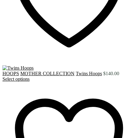
HOOPS
MOTHER COLLECTION
Twins Hoops
$
140.00
Select options