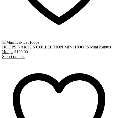
HOOPS
KAKTUS COLLECTION
MINI HOOPS
Mini Kaktus
Hoops
$
130.00
Select options