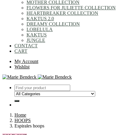
MOTHER COLLECTION
FLOWERS FOR JULIETTE COLLECTION
HEARTBREAKER COLLECTION
KAKTUS 2.0
DREAMY COLLECTION
LOBELULA
KAKTUS
JUNGLE
CONTACT
CART
My Account
Wishlist
Home
HOOPS
Espirales hoops