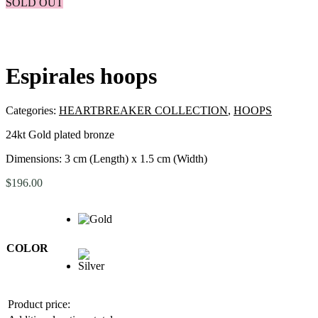
SOLD OUT
Espirales hoops
Categories:
HEARTBREAKER COLLECTION
,
HOOPS
24kt Gold plated bronze
Dimensions: 3 cm (Length) x 1.5 cm (Width)
$
196.00
COLOR
Product price: