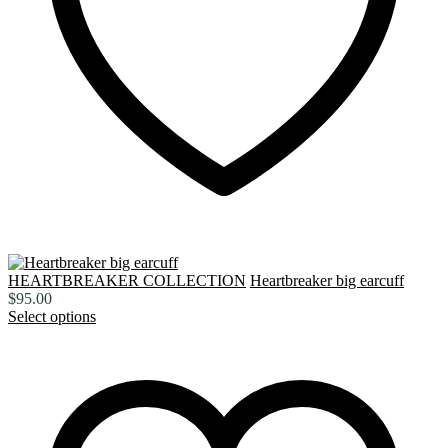
HEARTBREAKER COLLECTION
Heartbreaker big earcuff
$
95.00
Select options