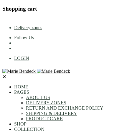
Shopping cart
Delivery zones
Follow Us
LOGIN
✕
HOME
PAGES
ABOUT US
DELIVERY ZONES
RETURN AND EXCHANGE POLICY
SHIPPING & DELIVERY
PRODUCT CARE
SHOP
COLLECTION