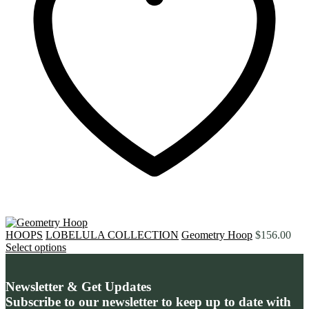
HOOPS
LOBELULA COLLECTION
Geometry Hoop
$
156.00
Select options
Newsletter & Get Updates
Subscribe to our newsletter to keep up to date with