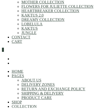
MOTHER COLLECTION
FLOWERS FOR JULIETTE COLLECTION
HEARTBREAKER COLLECTION
KAKTUS 2.0
DREAMY COLLECTION
LOBELULA
KAKTUS
JUNGLE
CONTACT
CART
0
HOME
PAGES
ABOUT US
DELIVERY ZONES
RETURN AND EXCHANGE POLICY
SHIPPING & DELIVERY
PRODUCT CARE
SHOP
COLLECTION