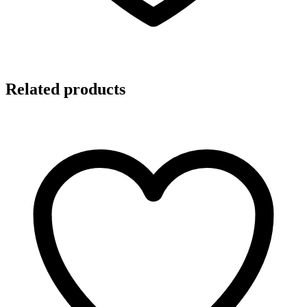
Related products