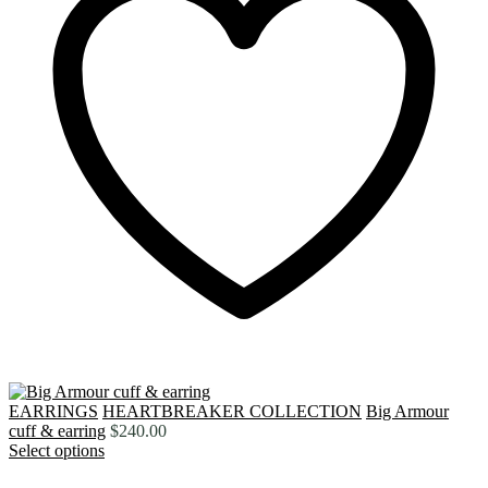
EARRINGS
HEARTBREAKER COLLECTION
Big Armour
cuff & earring
$
240.00
Select options