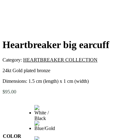
Heartbreaker big earcuff
Category:
HEARTBREAKER COLLECTION
24kt Gold plated bronze
Dimensions: 1.5 cm (length) x 1 cm (width)
$
95.00
COLOR