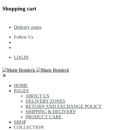
Shopping cart
Delivery zones
Follow Us
LOGIN
✕
HOME
PAGES
ABOUT US
DELIVERY ZONES
RETURN AND EXCHANGE POLICY
SHIPPING & DELIVERY
PRODUCT CARE
SHOP
COLLECTION