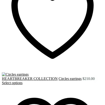
HEARTBREAKER COLLECTION
Circles earrings
$
210.00
Select options