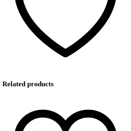
Related products