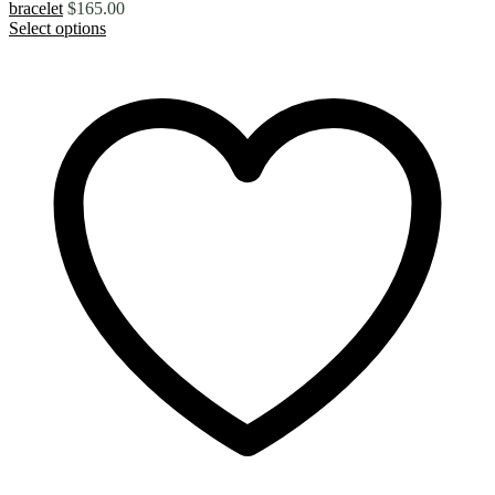
bracelet
$
165.00
Select options