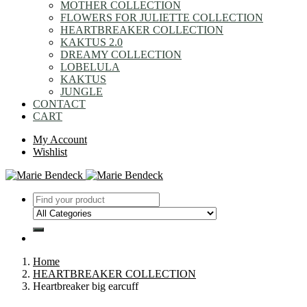
MOTHER COLLECTION
FLOWERS FOR JULIETTE COLLECTION
HEARTBREAKER COLLECTION
KAKTUS 2.0
DREAMY COLLECTION
LOBELULA
KAKTUS
JUNGLE
CONTACT
CART
My Account
Wishlist
Home
HEARTBREAKER COLLECTION
Heartbreaker big earcuff