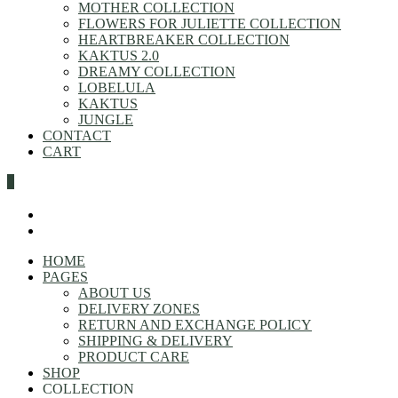
MOTHER COLLECTION
FLOWERS FOR JULIETTE COLLECTION
HEARTBREAKER COLLECTION
KAKTUS 2.0
DREAMY COLLECTION
LOBELULA
KAKTUS
JUNGLE
CONTACT
CART
0
HOME
PAGES
ABOUT US
DELIVERY ZONES
RETURN AND EXCHANGE POLICY
SHIPPING & DELIVERY
PRODUCT CARE
SHOP
COLLECTION