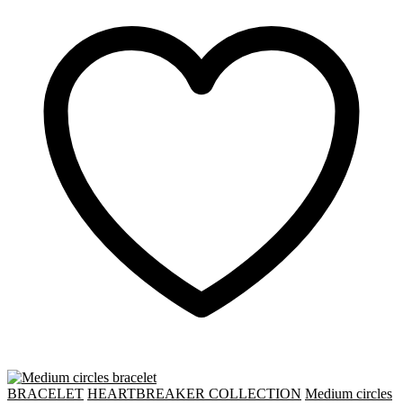
BRACELET
HEARTBREAKER COLLECTION
Medium circles