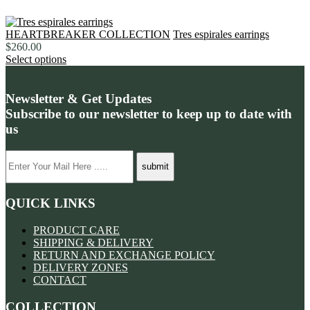
HEARTBREAKER COLLECTION
Tres espirales earrings
$
260.00
Select options
Newsletter & Get Updates
Subscribe to our newsletter to keep up to date with
us
QUICK LINKS
PRODUCT CARE
SHIPPING & DELIVERY
RETURN AND EXCHANGE POLICY
DELIVERY ZONES
CONTACT
COLLECTION