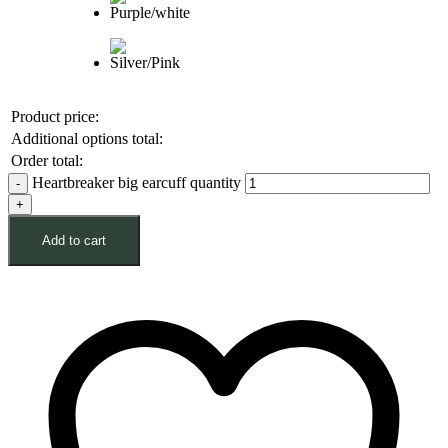
Product price:
Additional options total:
Order total:
Heartbreaker big earcuff quantity
Add to cart