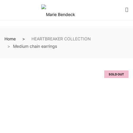
Home
HEARTBREAKER COLLECTION
Medium chain earrings
SOLD OUT