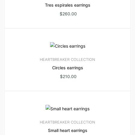
Tres espirales earrings
$
260.00
HEARTBREAKER COLLECTION
Circles earrings
$
210.00
HEARTBREAKER COLLECTION
Small heart earrings