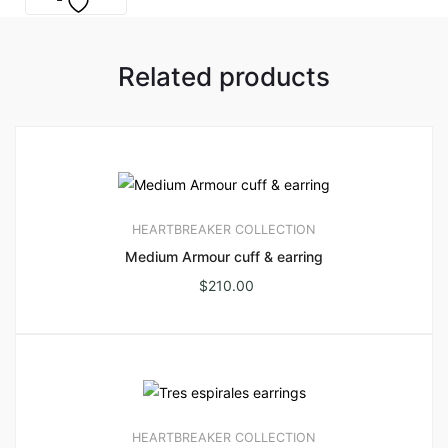
Related products
HEARTBREAKER COLLECTION
Medium Armour cuff & earring
$
210.00
HEARTBREAKER COLLECTION