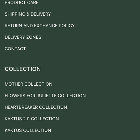
PRODUCT CARE
SHIPPING & DELIVERY
RETURN AND EXCHANGE POLICY
DELIVERY ZONES
CONTACT
COLLECTION
MOTHER COLLECTION
FLOWERS FOR JULIETTE COLLECTION
HEARTBREAKER COLLECTION
KAKTUS 2.0 COLLECTION
KAKTUS COLLECTION