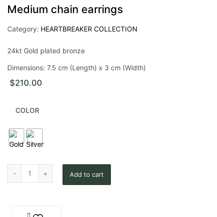
Medium chain earrings
Category:
HEARTBREAKER COLLECTION
24kt Gold plated bronze
Dimensions: 7.5 cm (Length) x 3 cm (Width)
$
210.00
COLOR
Medium chain earrings quantity
Add to cart