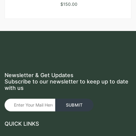
$
150.00
Newsletter & Get Updates
Subscribe to our newsletter to keep up to date
with us
QUICK LINKS