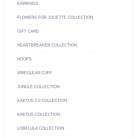
EARRINGS
FLOWERS FOR JULIETTE COLLECTION
GIFT CARD
HEARTBREAKER COLLECTION
HOOPS
IRREGULAR CUFF
JUNGLE COLLECTION
KAKTUS 2.0 COLLECTION
KAKTUS COLLECTION
LOBELULA COLLECTION