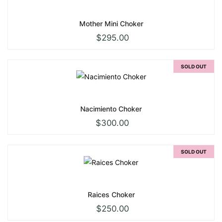
Mother Mini Choker
$
295.00
SOLD OUT
Nacimiento Choker
$
300.00
SOLD OUT
Raices Choker
$
250.00