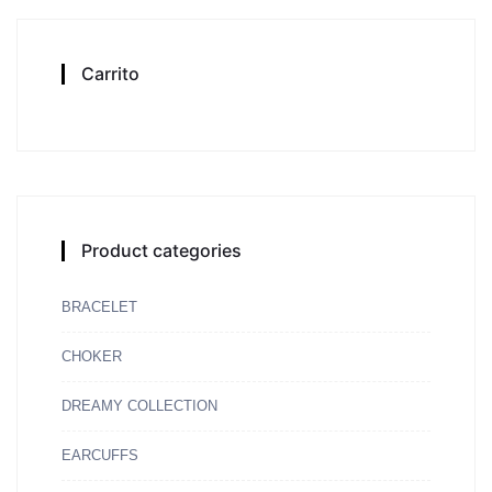
Carrito
Product categories
BRACELET
CHOKER
DREAMY COLLECTION
EARCUFFS