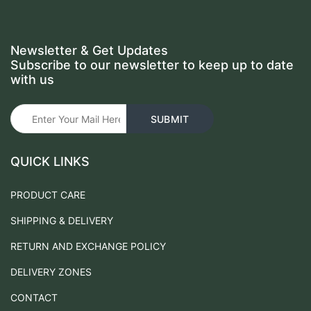
Newsletter & Get Updates
Subscribe to our newsletter to keep up to date
with us
QUICK LINKS
PRODUCT CARE
SHIPPING & DELIVERY
RETURN AND EXCHANGE POLICY
DELIVERY ZONES
CONTACT