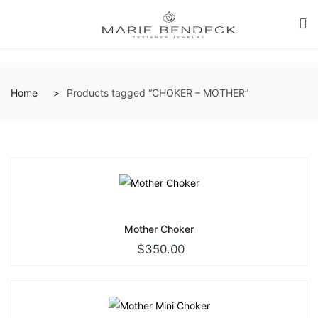
Home
Products tagged “CHOKER – MOTHER”
Mother Choker
$
350.00