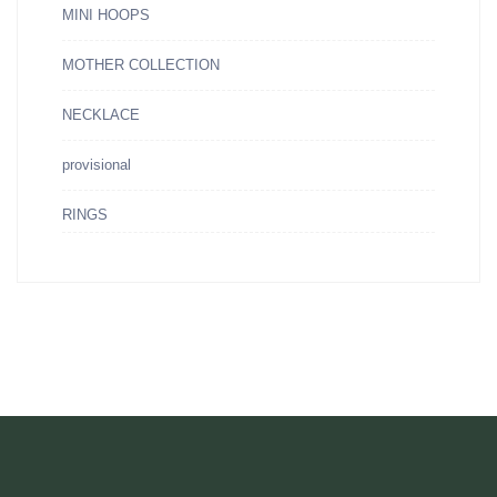
MINI HOOPS
MOTHER COLLECTION
NECKLACE
provisional
RINGS