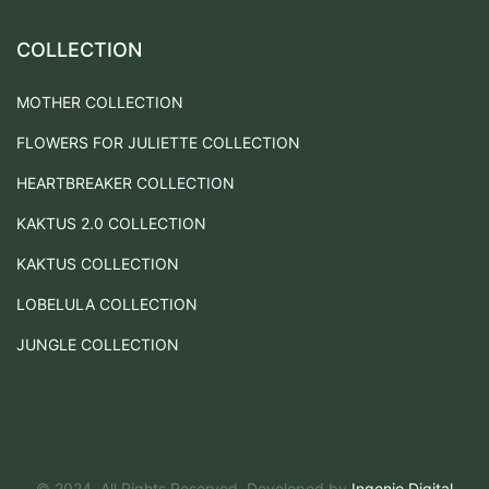
COLLECTION
MOTHER COLLECTION
FLOWERS FOR JULIETTE COLLECTION
HEARTBREAKER COLLECTION
KAKTUS 2.0 COLLECTION
KAKTUS COLLECTION
LOBELULA COLLECTION
JUNGLE COLLECTION
© 2024. All Rights Reserved. Developed by
Ingenio Digital