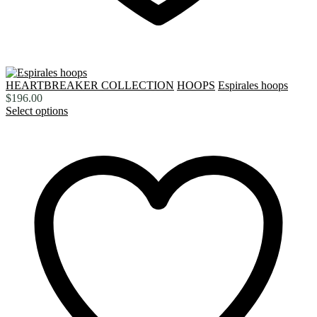
HEARTBREAKER COLLECTION
HOOPS
Espirales hoops
$
196.00
Select options