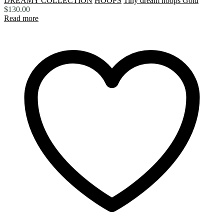
DREAMY COLLECTION
HOOPS
Tiny dream hoops Gold
$
130.00
Read more