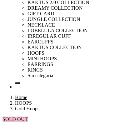
KAKTUS 2.0 COLLECTION
DREAMY COLLECTION
GIFT CARD
JUNGLE COLLECTION
NECKLACE
LOBELULA COLLECTION
IRREGULAR CUFF
EARCUFFS
KAKTUS COLLECTION
HOOPS
MINI HOOPS
EARRINGS
RINGS
Sin categoria
Home
HOOPS
Gold Hoops
SOLD OUT