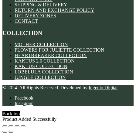
SHIPPING & DELIVERY
RETURN AND EXCHANGE POLICY
DELIVERY ZONES
CONTACT
COLLECTION
MOTHER COLLECTION
FLOWERS FOR JULIETTE COLLECTION
HEARTBREAKER COLLECTION
KAKTUS 2.0 COLLECTION
KAKTUS COLLECTION
LOBELULA COLLECTION
JUNGLE COLLECTION
© 2024. All Rights Reserved. Developed by
Ingenio Digital
Facebook
Instagram
Back top
Product Added Successfully