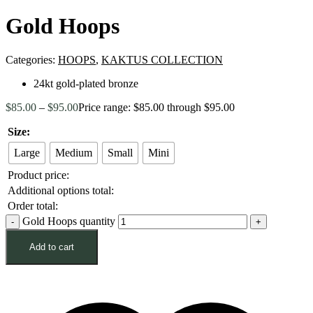
Gold Hoops
Categories:
HOOPS
,
KAKTUS COLLECTION
24kt gold-plated bronze
$
85.00
–
$
95.00
Price range: $85.00 through $95.00
Size:
Large
Medium
Small
Mini
Product price:
Additional options total:
Order total:
Gold Hoops quantity
Add to cart