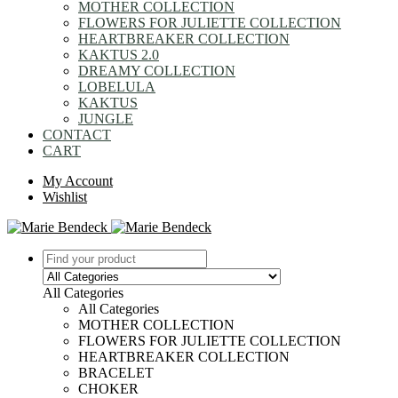
MOTHER COLLECTION
FLOWERS FOR JULIETTE COLLECTION
HEARTBREAKER COLLECTION
KAKTUS 2.0
DREAMY COLLECTION
LOBELULA
KAKTUS
JUNGLE
CONTACT
CART
My Account
Wishlist
All Categories
All Categories
MOTHER COLLECTION
FLOWERS FOR JULIETTE COLLECTION
HEARTBREAKER COLLECTION
BRACELET
CHOKER