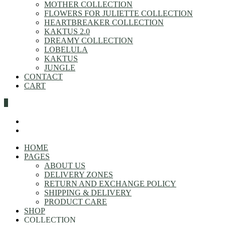
MOTHER COLLECTION
FLOWERS FOR JULIETTE COLLECTION
HEARTBREAKER COLLECTION
KAKTUS 2.0
DREAMY COLLECTION
LOBELULA
KAKTUS
JUNGLE
CONTACT
CART
0
HOME
PAGES
ABOUT US
DELIVERY ZONES
RETURN AND EXCHANGE POLICY
SHIPPING & DELIVERY
PRODUCT CARE
SHOP
COLLECTION