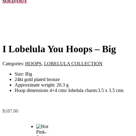
SOLD OUT
I Lobelula You Hoops – Big
Categories:
HOOPS
,
LOBELULA COLLECTION
Size: Big
24kt gold plated bronze
Approximate weight: 20.3 g
Hoop dimensions 4×4 cms/ lobelula charm:3.5 x 3.5 cms
$
187.00