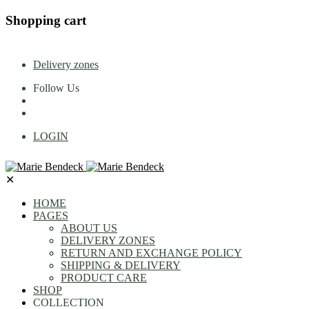
Shopping cart
Delivery zones
Follow Us
LOGIN
✕
HOME
PAGES
ABOUT US
DELIVERY ZONES
RETURN AND EXCHANGE POLICY
SHIPPING & DELIVERY
PRODUCT CARE
SHOP
COLLECTION