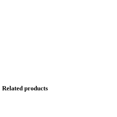
Related products