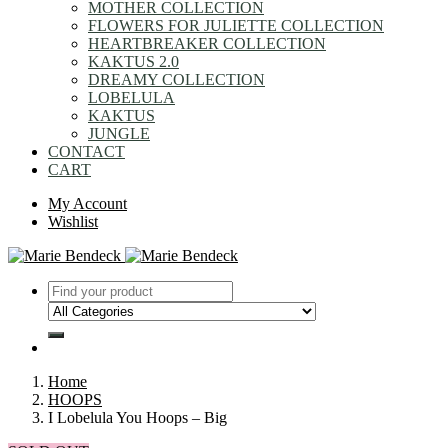
MOTHER COLLECTION
FLOWERS FOR JULIETTE COLLECTION
HEARTBREAKER COLLECTION
KAKTUS 2.0
DREAMY COLLECTION
LOBELULA
KAKTUS
JUNGLE
CONTACT
CART
My Account
Wishlist
Home
HOOPS
I Lobelula You Hoops – Big