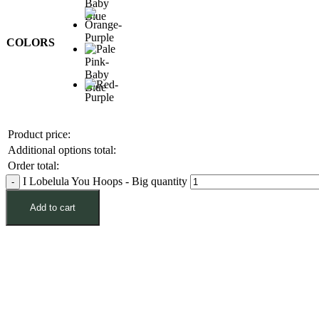
COLORS
Product price:
Additional options total:
Order total:
I Lobelula You Hoops - Big quantity
Add to cart