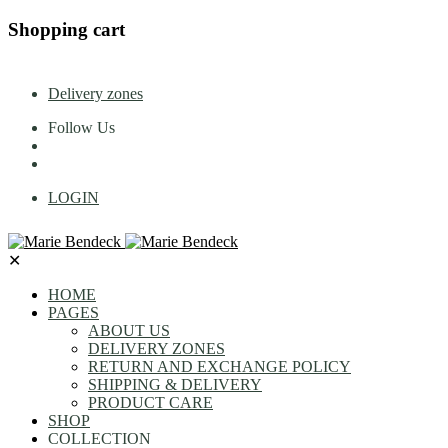
Shopping cart
Delivery zones
Follow Us
LOGIN
✕
HOME
PAGES
ABOUT US
DELIVERY ZONES
RETURN AND EXCHANGE POLICY
SHIPPING & DELIVERY
PRODUCT CARE
SHOP
COLLECTION