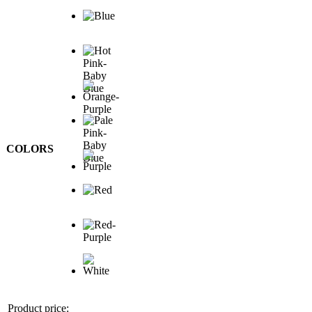
COLORS
Product price: