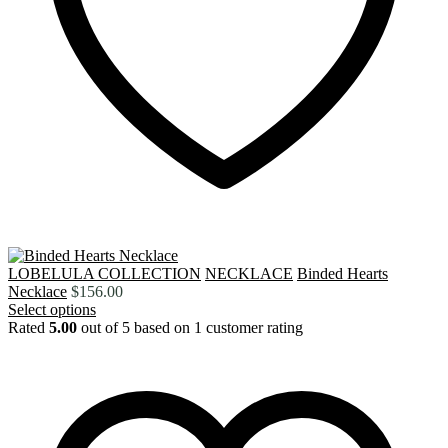
LOBELULA COLLECTION
NECKLACE
Binded Hearts
Necklace
$
156.00
Select options
Rated
5.00
out of 5 based on
1
customer rating