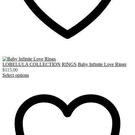
LOBELULA COLLECTION
RINGS
Baby Infinite Love Rings
$
115.00
Select options