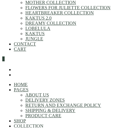
MOTHER COLLECTION
FLOWERS FOR JULIETTE COLLECTION
HEARTBREAKER COLLECTION
KAKTUS 2.0
DREAMY COLLECTION
LOBELULA
KAKTUS
JUNGLE
CONTACT
CART
0
HOME
PAGES
ABOUT US
DELIVERY ZONES
RETURN AND EXCHANGE POLICY
SHIPPING & DELIVERY
PRODUCT CARE
SHOP
COLLECTION