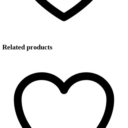
Related products