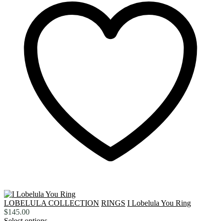
LOBELULA COLLECTION
RINGS
I Lobelula You Ring
$
145.00
Select options