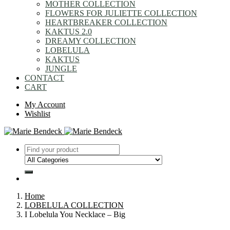
MOTHER COLLECTION
FLOWERS FOR JULIETTE COLLECTION
HEARTBREAKER COLLECTION
KAKTUS 2.0
DREAMY COLLECTION
LOBELULA
KAKTUS
JUNGLE
CONTACT
CART
My Account
Wishlist
Home
LOBELULA COLLECTION
I Lobelula You Necklace – Big