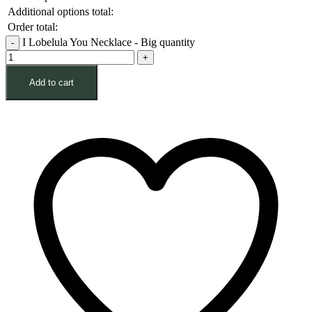
Additional options total:
Order total:
I Lobelula You Necklace - Big quantity
Add to cart