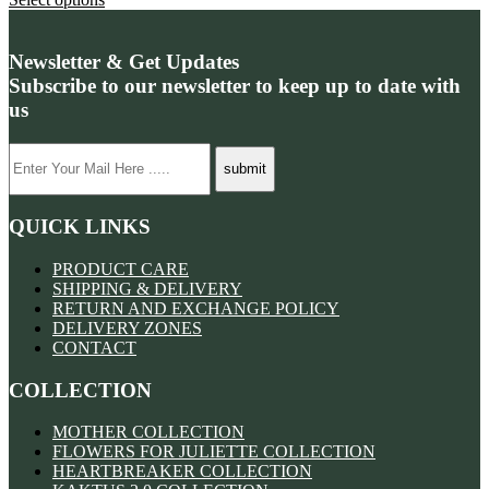
Newsletter & Get Updates
Subscribe to our newsletter to keep up to date with
us
QUICK LINKS
PRODUCT CARE
SHIPPING & DELIVERY
RETURN AND EXCHANGE POLICY
DELIVERY ZONES
CONTACT
COLLECTION
MOTHER COLLECTION
FLOWERS FOR JULIETTE COLLECTION
HEARTBREAKER COLLECTION