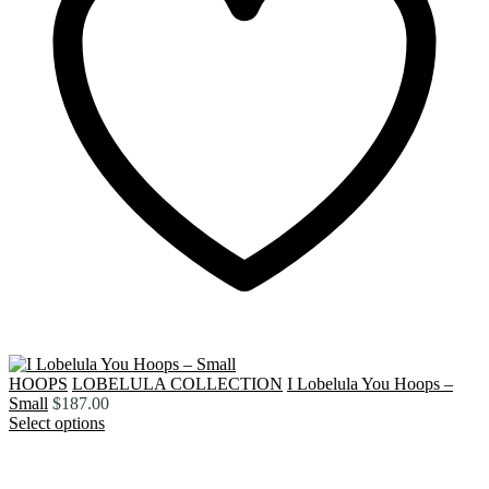
HOOPS
LOBELULA COLLECTION
I Lobelula You Hoops –
Small
$
187.00
Select options