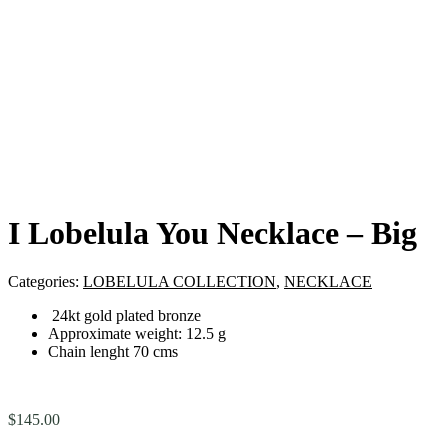
I Lobelula You Necklace – Big
Categories:
LOBELULA COLLECTION
,
NECKLACE
24kt gold plated bronze
Approximate weight: 12.5 g
Chain lenght 70 cms
$
145.00