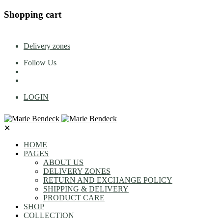
Shopping cart
Delivery zones
Follow Us
LOGIN
✕
HOME
PAGES
ABOUT US
DELIVERY ZONES
RETURN AND EXCHANGE POLICY
SHIPPING & DELIVERY
PRODUCT CARE
SHOP
COLLECTION