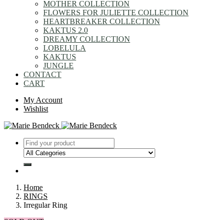
MOTHER COLLECTION
FLOWERS FOR JULIETTE COLLECTION
HEARTBREAKER COLLECTION
KAKTUS 2.0
DREAMY COLLECTION
LOBELULA
KAKTUS
JUNGLE
CONTACT
CART
My Account
Wishlist
Home
RINGS
Irregular Ring