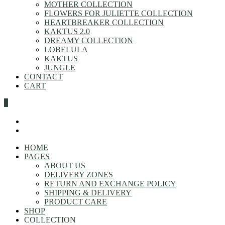
MOTHER COLLECTION
FLOWERS FOR JULIETTE COLLECTION
HEARTBREAKER COLLECTION
KAKTUS 2.0
DREAMY COLLECTION
LOBELULA
KAKTUS
JUNGLE
CONTACT
CART
0
HOME
PAGES
ABOUT US
DELIVERY ZONES
RETURN AND EXCHANGE POLICY
SHIPPING & DELIVERY
PRODUCT CARE
SHOP
COLLECTION