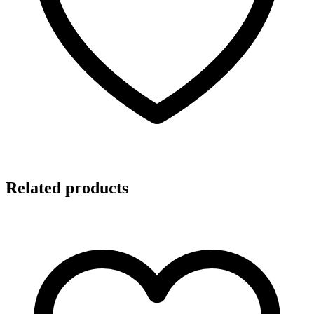
Related products