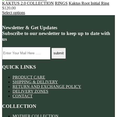
KAKTUS 2.0 COLLECTION
RINGS
Kaktus Root Initial Ring
$
120.00
Select options
Newsletter & Get Updates
Subscribe to our newsletter to keep up to date with
us
QUICK LINKS
PRODUCT CARE
SHIPPING & DELIVERY
RETURN AND EXCHANGE POLICY
DELIVERY ZONES
CONTACT
COLLECTION
MOTHER COLLECTION