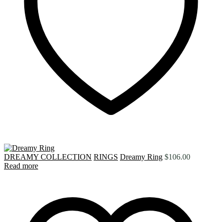
DREAMY COLLECTION
RINGS
Dreamy Ring
$
106.00
Read more