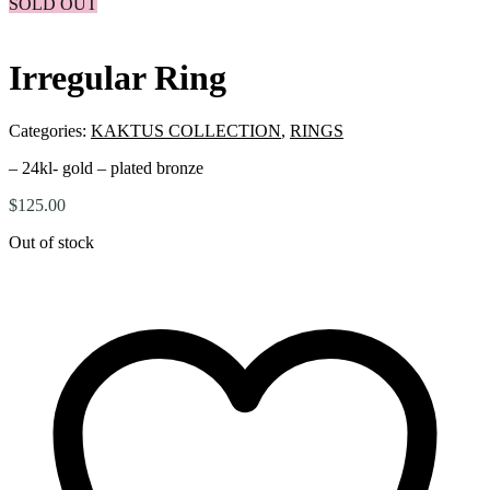
SOLD OUT
Irregular Ring
Categories:
KAKTUS COLLECTION
,
RINGS
– 24kl- gold – plated bronze
$
125.00
Out of stock