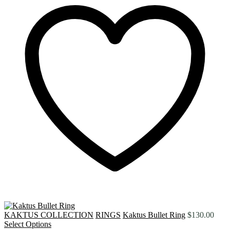
KAKTUS COLLECTION
RINGS
Kaktus Bullet Ring
$
130.00
Select Options