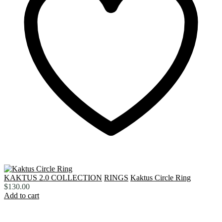
KAKTUS 2.0 COLLECTION
RINGS
Kaktus Circle Ring
$
130.00
Add to cart