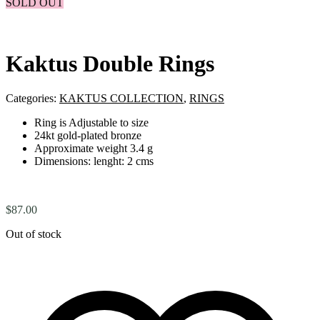
SOLD OUT
Kaktus Double Rings
Categories:
KAKTUS COLLECTION
,
RINGS
Ring is Adjustable to size
24kt gold-plated bronze
Approximate weight 3.4 g
Dimensions: lenght: 2 cms
$
87.00
Out of stock