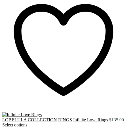
LOBELULA COLLECTION
RINGS
Infinite Love Rings
$
135.00
Select options