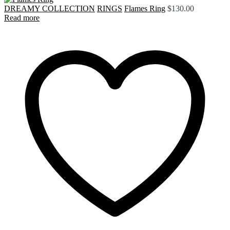
DREAMY COLLECTION
RINGS
Flames Ring
$
130.00
Read more