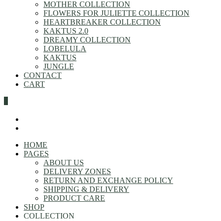
MOTHER COLLECTION
FLOWERS FOR JULIETTE COLLECTION
HEARTBREAKER COLLECTION
KAKTUS 2.0
DREAMY COLLECTION
LOBELULA
KAKTUS
JUNGLE
CONTACT
CART
0
HOME
PAGES
ABOUT US
DELIVERY ZONES
RETURN AND EXCHANGE POLICY
SHIPPING & DELIVERY
PRODUCT CARE
SHOP
COLLECTION