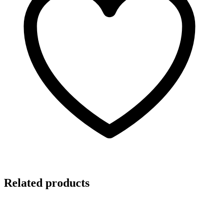
Related products