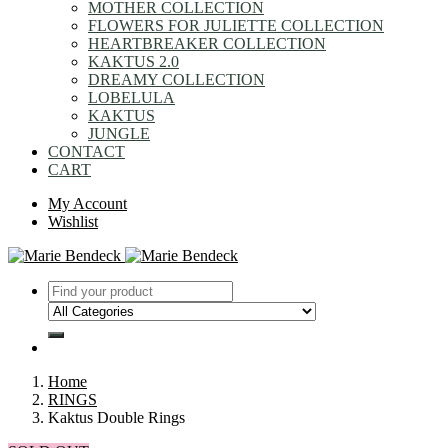
MOTHER COLLECTION
FLOWERS FOR JULIETTE COLLECTION
HEARTBREAKER COLLECTION
KAKTUS 2.0
DREAMY COLLECTION
LOBELULA
KAKTUS
JUNGLE
CONTACT
CART
My Account
Wishlist
Home
RINGS
Kaktus Double Rings