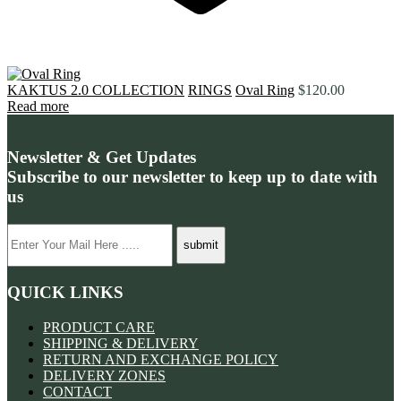
KAKTUS 2.0 COLLECTION
RINGS
Oval Ring
$
120.00
Read more
Newsletter & Get Updates
Subscribe to our newsletter to keep up to date with
us
QUICK LINKS
PRODUCT CARE
SHIPPING & DELIVERY
RETURN AND EXCHANGE POLICY
DELIVERY ZONES
CONTACT