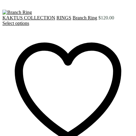
KAKTUS COLLECTION
RINGS
Branch Ring
$
120.00
Select options