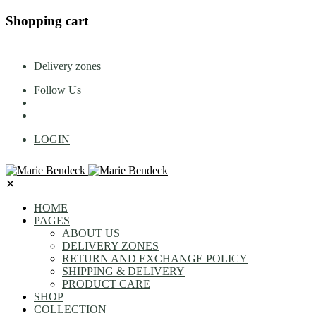
Shopping cart
Delivery zones
Follow Us
LOGIN
✕
HOME
PAGES
ABOUT US
DELIVERY ZONES
RETURN AND EXCHANGE POLICY
SHIPPING & DELIVERY
PRODUCT CARE
SHOP
COLLECTION