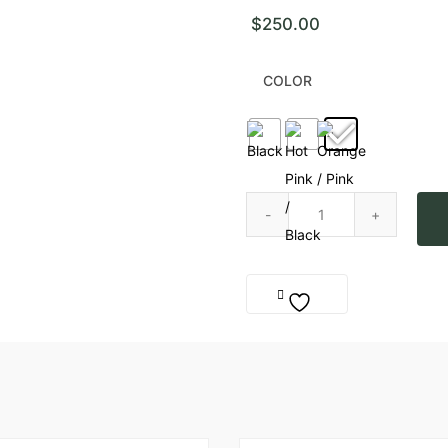
$
250.00
COLOR
Kaktus Stud Ligtning Earring q