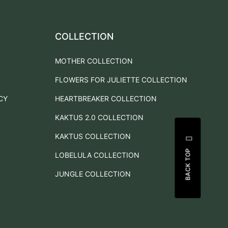
COLLECTION
MOTHER COLLECTION
FLOWERS FOR JULIETTE COLLECTION
CY
HEARTBREAKER COLLECTION
KAKTUS 2.0 COLLECTION
KAKTUS COLLECTION
BACK TOP
LOBELULA COLLECTION
JUNGLE COLLECTION