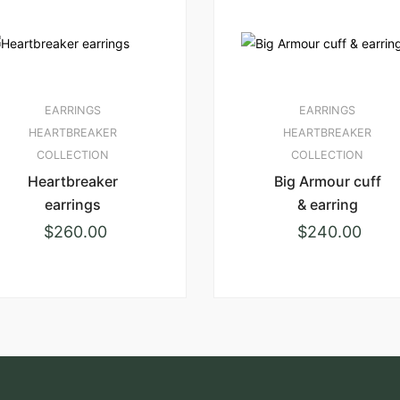
EARRINGS
EARRINGS
HEARTBREAKER
HEARTBREAKER
COLLECTION
COLLECTION
Heartbreaker
Big Armour cuff
earrings
& earring
$
260.00
$
240.00