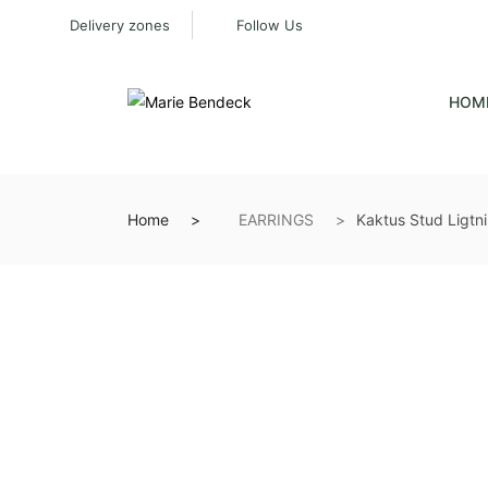
Delivery zones
Follow Us
HOM
Home
EARRINGS
Kaktus Stud Ligtni