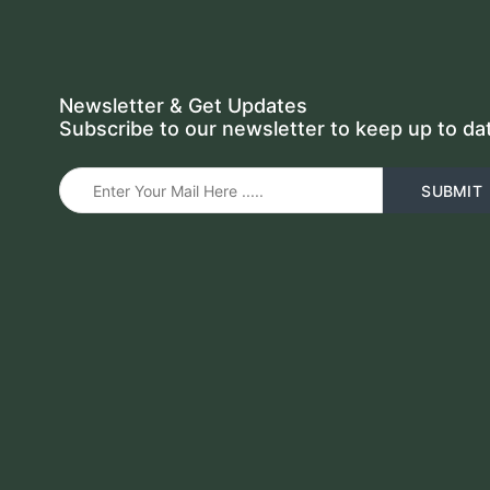
Newsletter & Get Updates
Subscribe to our newsletter to keep up to da