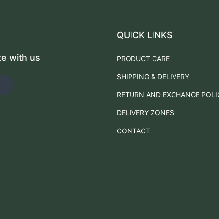
QUICK LINKS
te with us
PRODUCT CARE
SHIPPING & DELIVERY
RETURN AND EXCHANGE POLI
DELIVERY ZONES
CONTACT