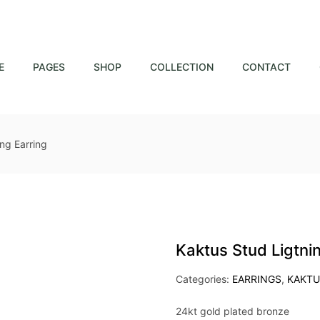
E
PAGES
SHOP
COLLECTION
CONTACT
ng Earring
Kaktus Stud Ligtni
Categories:
EARRINGS
,
KAKTU
24kt gold plated bronze