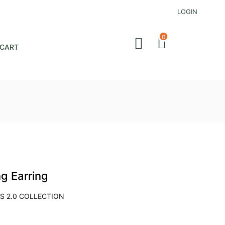
LOGIN
0
CART
ng Earring
S 2.0 COLLECTION