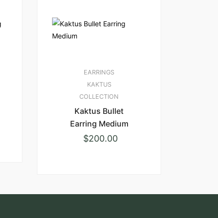
EARRINGS
KAKTUS
COLLECTION
Kaktus Bullet
Earring Medium
$
200.00