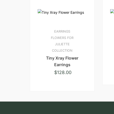
EARRINGS
FLOWERS FOR
JULIETTE
COLLECTION
Tiny Xray Flower
Earrings
$
128.00