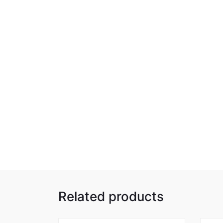
Related products