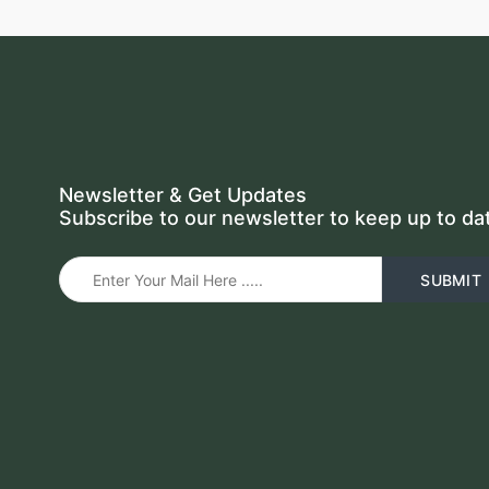
Newsletter & Get Updates
Subscribe to our newsletter to keep up to da