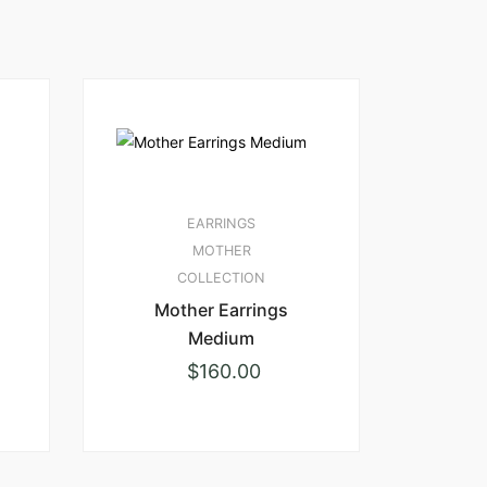
EARRINGS
MOTHER
COLLECTION
Mother Earrings
Medium
$
160.00