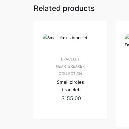
Related products
BRACELET
HEARTBREAKER
COLLECTION
Small circles
bracelet
$
155.00