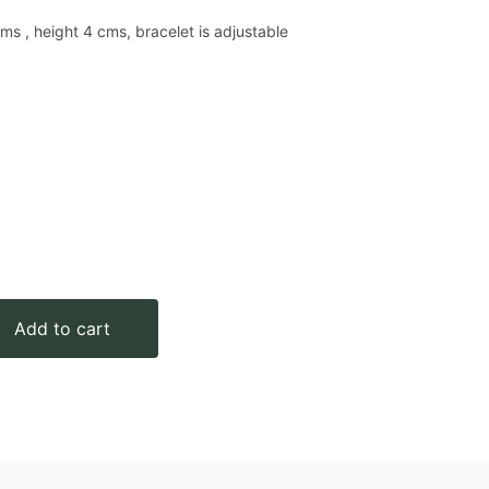
ms , height 4 cms, bracelet is adjustable
Add to cart