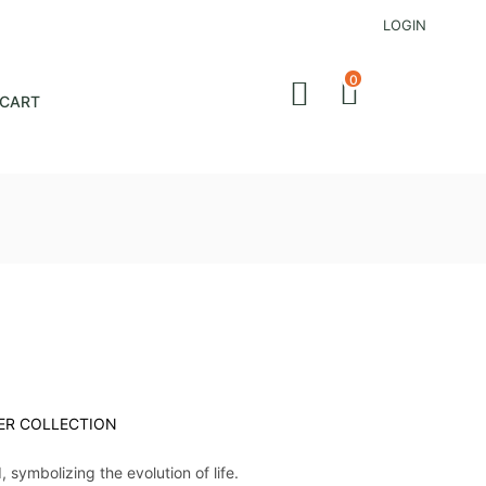
LOGIN
0
CART
ER COLLECTION
d, symbolizing the evolution of life.