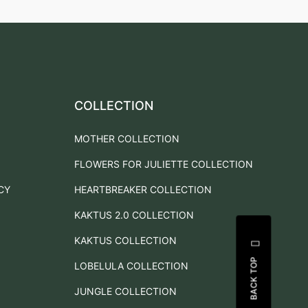
COLLECTION
MOTHER COLLECTION
FLOWERS FOR JULIETTE COLLECTION
CY
HEARTBREAKER COLLECTION
KAKTUS 2.0 COLLECTION
KAKTUS COLLECTION
BACK TOP
LOBELULA COLLECTION
JUNGLE COLLECTION