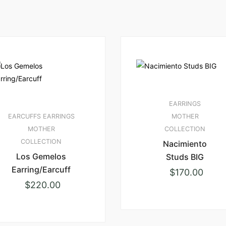
EARRINGS
EARCUFFS
EARRINGS
MOTHER
MOTHER
COLLECTION
COLLECTION
Nacimiento
Los Gemelos
Studs BIG
Earring/Earcuff
$
170.00
$
220.00