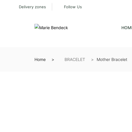
Delivery zones
Follow Us
HOM
Home
BRACELET
Mother Bracelet