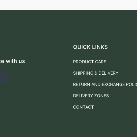
QUICK LINKS
te with us
PRODUCT CARE
SHIPPING & DELIVERY
RETURN AND EXCHANGE POLI
DELIVERY ZONES
CONTACT