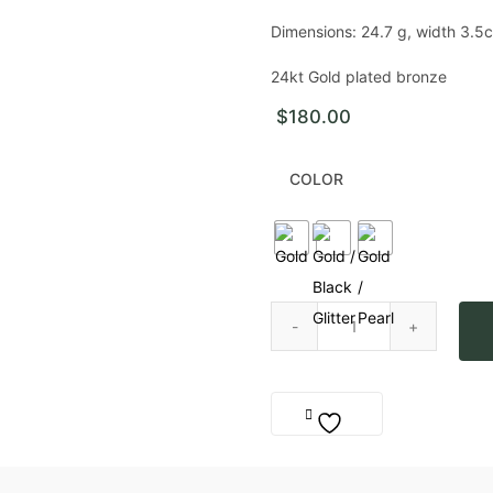
Dimensions:
24.7 g, width 3.5c
24kt Gold plated bronze
$
180.00
COLOR
Mother Bracelet quantity