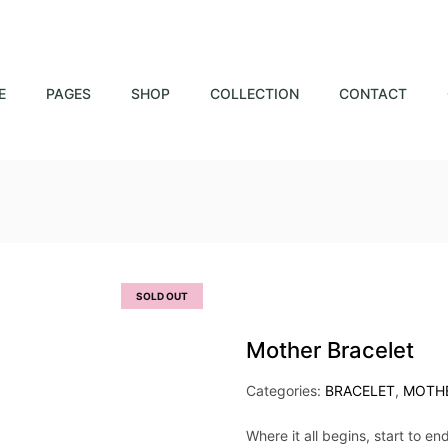
E
PAGES
SHOP
COLLECTION
CONTACT
SOLD OUT
Mother Bracelet
Categories:
BRACELET
,
MOTH
Where it all begins, start to en