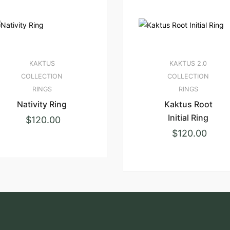
KAKTUS
KAKTUS 2.0
COLLECTION
COLLECTION
RINGS
RINGS
Nativity Ring
Kaktus Root
Initial Ring
$
120.00
$
120.00