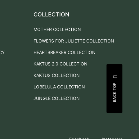
COLLECTION
MOTHER COLLECTION
FLOWERS FOR JULIETTE COLLECTION
CY
HEARTBREAKER COLLECTION
KAKTUS 2.0 COLLECTION
KAKTUS COLLECTION
BACK TOP
LOBELULA COLLECTION
JUNGLE COLLECTION