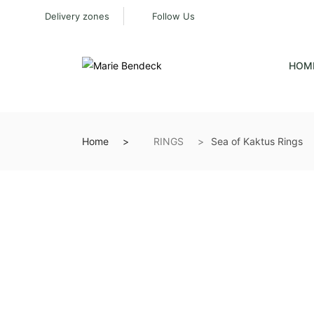
Delivery zones
Follow Us
HOM
Home
RINGS
Sea of Kaktus Rings