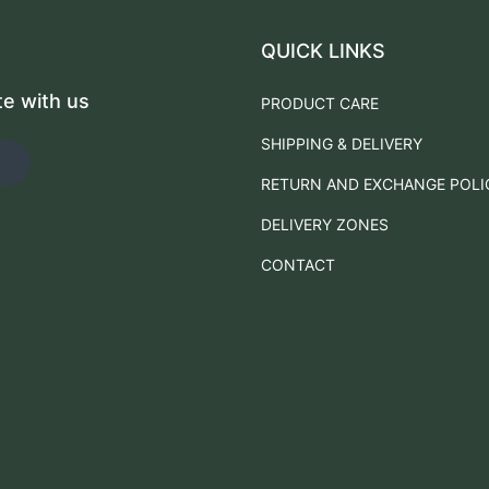
QUICK LINKS
te with us
PRODUCT CARE
SHIPPING & DELIVERY
RETURN AND EXCHANGE POLI
DELIVERY ZONES
CONTACT