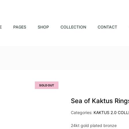
E
PAGES
SHOP
COLLECTION
CONTACT
SOLD OUT
Sea of Kaktus Ring
Categories:
KAKTUS 2.0 COL
24kt gold plated bronze