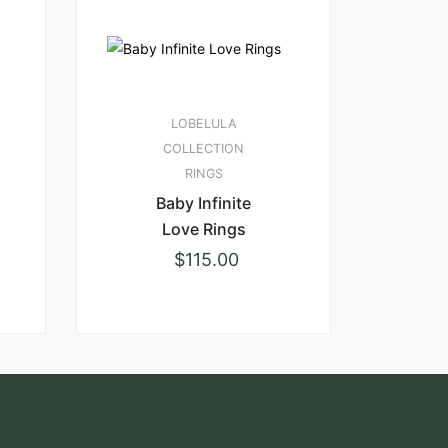
LOBELULA
COLLECTION
RINGS
Baby Infinite
Love Rings
$
115.00