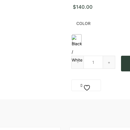
$
140.00
COLOR
Sea of Kaktus Rings quantity