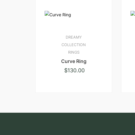
DREAMY
COLLECTION
RINGS
Curve Ring
$
130.00