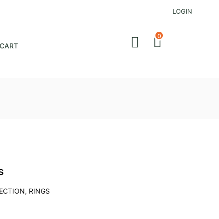
LOGIN
0
CART
s
LECTION
,
RINGS