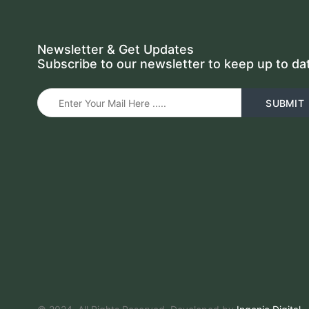
Newsletter & Get Updates
Subscribe to our newsletter to keep up to da