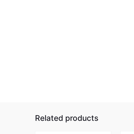
Related products