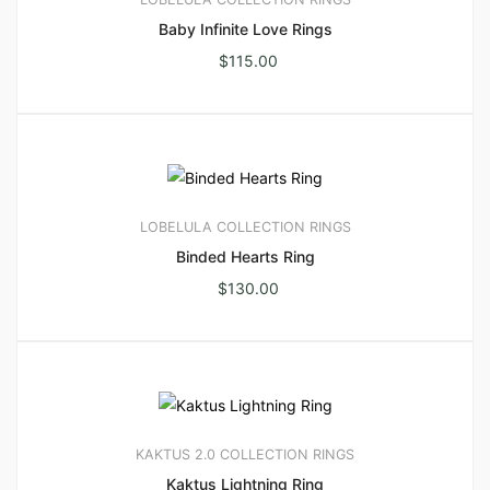
Baby Infinite Love Rings
$
115.00
LOBELULA COLLECTION
RINGS
Binded Hearts Ring
$
130.00
KAKTUS 2.0 COLLECTION
RINGS
Kaktus Lightning Ring