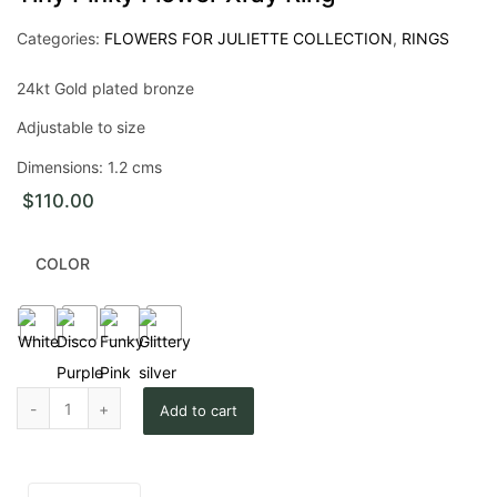
Categories:
FLOWERS FOR JULIETTE COLLECTION
,
RINGS
24kt Gold plated bronze
Adjustable to size
Dimensions: 1.2 cms
$
110.00
COLOR
Tiny Pinky Flower Xray Ring quantity
Add to cart