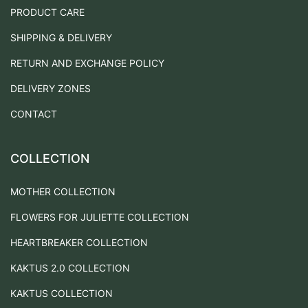
PRODUCT CARE
SHIPPING & DELIVERY
RETURN AND EXCHANGE POLICY
DELIVERY ZONES
CONTACT
COLLECTION
MOTHER COLLECTION
FLOWERS FOR JULIETTE COLLECTION
HEARTBREAKER COLLECTION
KAKTUS 2.0 COLLECTION
KAKTUS COLLECTION