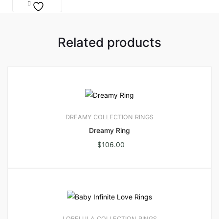
Related products
DREAMY COLLECTION
RINGS
Dreamy Ring
$
106.00
LOBELULA COLLECTION
RINGS