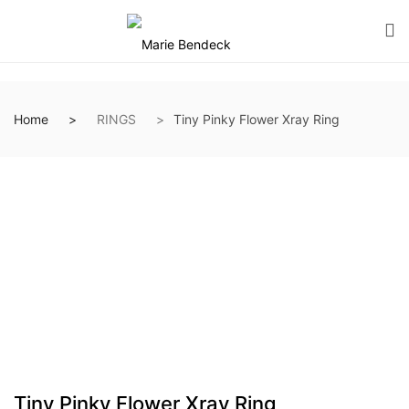
Home
RINGS
Tiny Pinky Flower Xray Ring
Tiny Pinky Flower Xray Ring