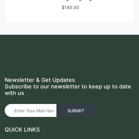
$
140.00
Newsletter & Get Updates
Subscribe to our newsletter to keep up to date
with us
QUICK LINKS