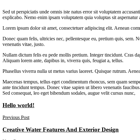
Sed ut perspiciatis unde omnis iste natus error sit voluptatem accusan
explicabo. Nemo enim ipsam voluptatem quia voluptas sit aspernatur au
Lorem ipsum dolor sit amet, consectetuer adipiscing elit. Aenean com
Donec quam felis, ultricies nec, pellentesque eu, pretium quis, sem. Nu
venenatis vitae, justo.
Nullam dictum felis eu pede mollis pretium. Integer tincidunt. Cras da
Aliquam lorem ante, dapibus in, viverra quis, feugiat a, tellus.
Phasellus viverra nulla ut metus varius laoreet. Quisque rutrum. Aenea
Maecenas tempus, tellus eget condimentum rhoncus, sem quam semper l
ante tincidunt tempus. Donec vitae sapien ut libero venenatis faucibus.
Sed consequat, leo eget bibendum sodales, augue velit cursus nunc,
Hello world!
Previous Post
Creative Water Features And Exterior Design