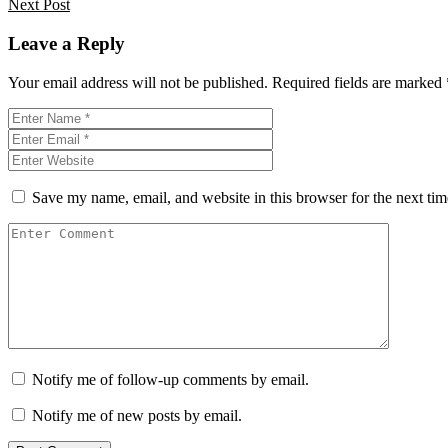
Next Post
Leave a Reply
Your email address will not be published.
Required fields are marked
Save my name, email, and website in this browser for the next ti
Notify me of follow-up comments by email.
Notify me of new posts by email.