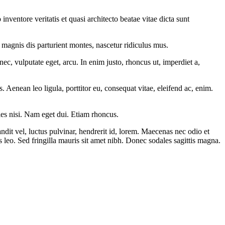
ventore veritatis et quasi architecto beatae vitae dicta sunt
magnis dis parturient montes, nascetur ridiculus mus.
ec, vulputate eget, arcu. In enim justo, rhoncus ut, imperdiet a,
Aenean leo ligula, porttitor eu, consequat vitae, eleifend ac, enim.
cies nisi. Nam eget dui. Etiam rhoncus.
t vel, luctus pulvinar, hendrerit id, lorem. Maecenas nec odio et
s leo. Sed fringilla mauris sit amet nibh. Donec sodales sagittis magna.