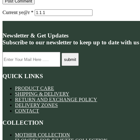
Current ye@r
*
Newsletter & Get Updates
Subscribe to our newsletter to keep up to date with us
QUICK LINKS
PRODUCT CARE
SHIPPING & DELIVERY
RETURN AND EXCHANGE POLICY
DELIVERY ZONES
CONTACT
COLLECTION
MOTHER COLLECTION