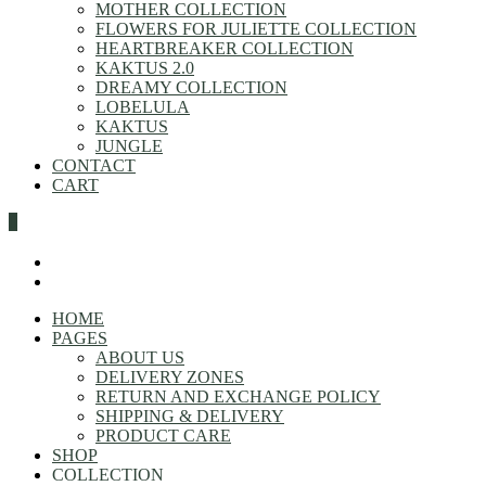
MOTHER COLLECTION
FLOWERS FOR JULIETTE COLLECTION
HEARTBREAKER COLLECTION
KAKTUS 2.0
DREAMY COLLECTION
LOBELULA
KAKTUS
JUNGLE
CONTACT
CART
0
HOME
PAGES
ABOUT US
DELIVERY ZONES
RETURN AND EXCHANGE POLICY
SHIPPING & DELIVERY
PRODUCT CARE
SHOP
COLLECTION