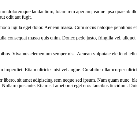
tium doloremque laudantium, totam rem aperiam, eaque ipsa quae ab illo in
t odit aut fugit.
modo ligula eget dolor. Aenean massa. Cum sociis natoque penatibus et 
lla consequat massa quis enim. Donec pede justo, fringilla vel, aliquet n
pibus. Vivamus elementum semper nisi. Aenean vulputate eleifend tellus. 
n imperdiet. Etiam ultricies nisi vel augue. Curabitur ullamcorper ultri
ibero, sit amet adipiscing sem neque sed ipsum. Nam quam nunc, blandi
 Nullam quis ante. Etiam sit amet orci eget eros faucibus tincidunt. Dui