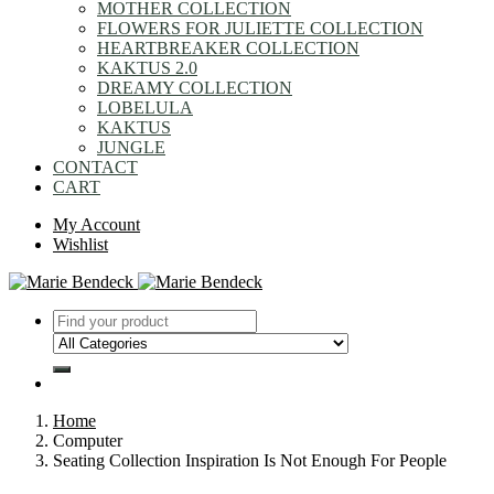
MOTHER COLLECTION
FLOWERS FOR JULIETTE COLLECTION
HEARTBREAKER COLLECTION
KAKTUS 2.0
DREAMY COLLECTION
LOBELULA
KAKTUS
JUNGLE
CONTACT
CART
My Account
Wishlist
Home
Computer
Seating Collection Inspiration Is Not Enough For People