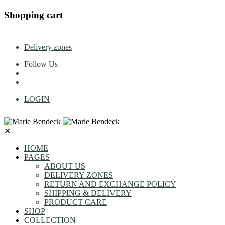
Shopping cart
Delivery zones
Follow Us
LOGIN
✕
HOME
PAGES
ABOUT US
DELIVERY ZONES
RETURN AND EXCHANGE POLICY
SHIPPING & DELIVERY
PRODUCT CARE
SHOP
COLLECTION