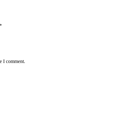
*
me I comment.