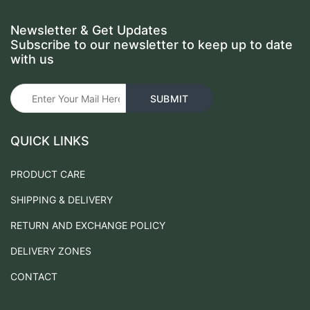
Newsletter & Get Updates
Subscribe to our newsletter to keep up to date
with us
QUICK LINKS
PRODUCT CARE
SHIPPING & DELIVERY
RETURN AND EXCHANGE POLICY
DELIVERY ZONES
CONTACT