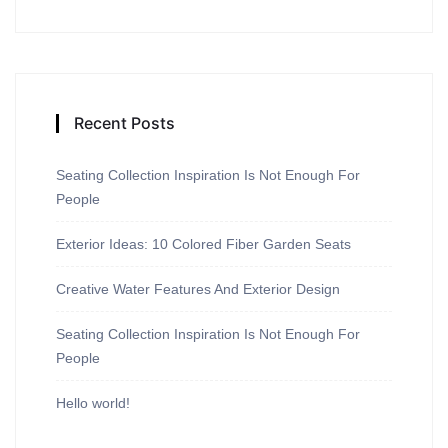
Recent Posts
Seating Collection Inspiration Is Not Enough For
People
Exterior Ideas: 10 Colored Fiber Garden Seats
Creative Water Features And Exterior Design
Seating Collection Inspiration Is Not Enough For
People
Hello world!