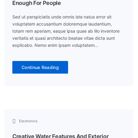
Enough For People
Sed ut perspiciatis unde omnis iste natus error sit
voluptatem accusantium doloremque laudantium,
totam rem aperiam, eaque ipsa quae ab illo inventore
veritatis et quasi architecto beatae vitae dicta sunt
explicabo. Nemo enim ipsam voluptatem…
Continue Reading
Electronics
Creative Water Features And Exterior