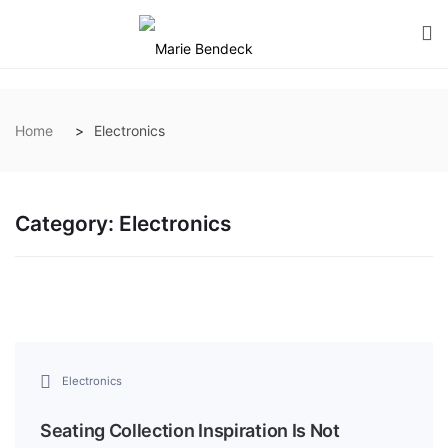
Home
Electronics
Category:
Electronics
Electronics
Seating Collection Inspiration Is Not