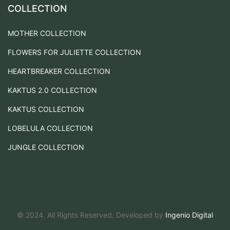
COLLECTION
MOTHER COLLECTION
FLOWERS FOR JULIETTE COLLECTION
HEARTBREAKER COLLECTION
KAKTUS 2.0 COLLECTION
KAKTUS COLLECTION
LOBELULA COLLECTION
JUNGLE COLLECTION
© 2024. All Rights Reserved. Developed by
Ingenio Digital