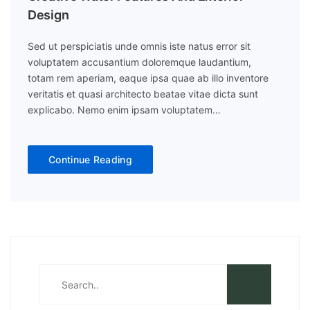
Design
Sed ut perspiciatis unde omnis iste natus error sit
voluptatem accusantium doloremque laudantium,
totam rem aperiam, eaque ipsa quae ab illo inventore
veritatis et quasi architecto beatae vitae dicta sunt
explicabo. Nemo enim ipsam voluptatem…
Continue Reading