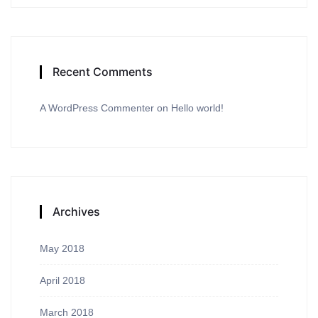
Recent Comments
A WordPress Commenter
on
Hello world!
Archives
May 2018
April 2018
March 2018