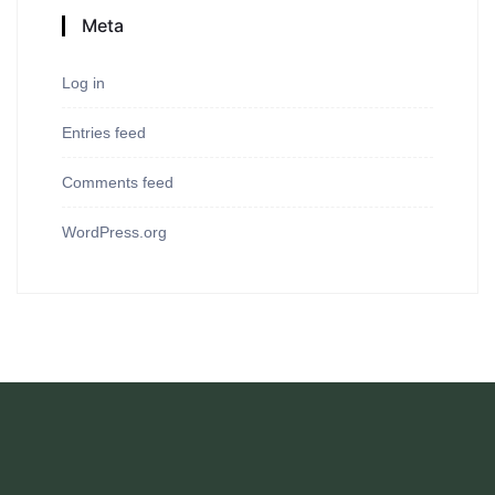
Meta
Log in
Entries feed
Comments feed
WordPress.org