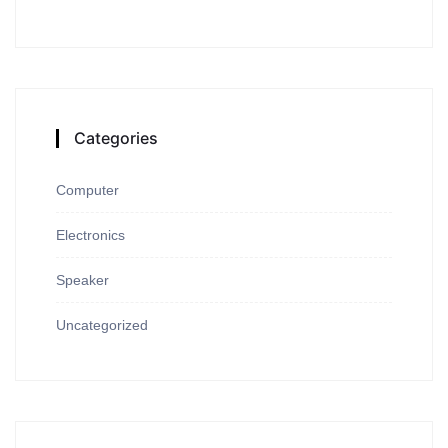
Categories
Computer
Electronics
Speaker
Uncategorized