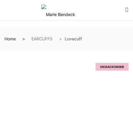
Home
EARCUFFS
Lovecuff
ON BACKORDER