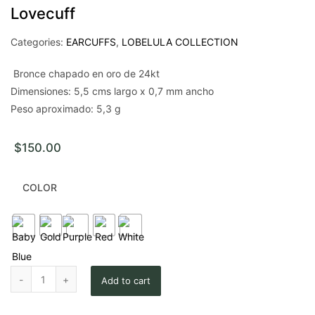
Lovecuff
Categories:
EARCUFFS
,
LOBELULA COLLECTION
Bronce chapado en oro de 24kt
Dimensiones: 5,5 cms largo x 0,7 mm ancho
Peso aproximado: 5,3 g
$
150.00
COLOR
Lovecuff quantity
Add to cart