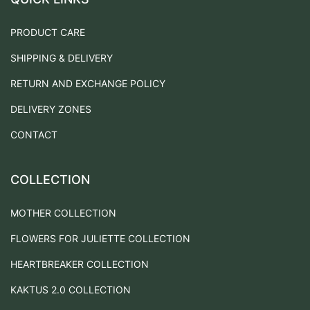
PRODUCT CARE
SHIPPING & DELIVERY
RETURN AND EXCHANGE POLICY
DELIVERY ZONES
CONTACT
COLLECTION
MOTHER COLLECTION
FLOWERS FOR JULIETTE COLLECTION
HEARTBREAKER COLLECTION
KAKTUS 2.0 COLLECTION