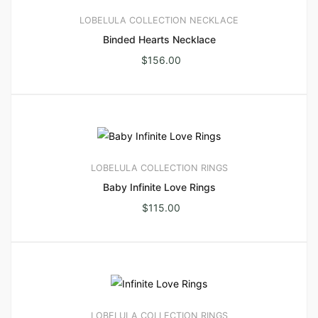
LOBELULA COLLECTION
NECKLACE
Binded Hearts Necklace
$
156.00
LOBELULA COLLECTION
RINGS
Baby Infinite Love Rings
$
115.00
LOBELULA COLLECTION
RINGS