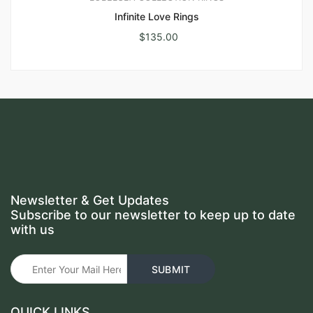
Infinite Love Rings
$
135.00
Newsletter & Get Updates
Subscribe to our newsletter to keep up to date
with us
QUICK LINKS