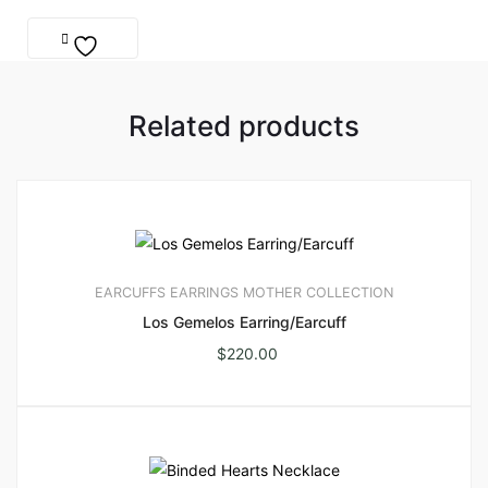
Related products
EARCUFFS
EARRINGS
MOTHER COLLECTION
Los Gemelos Earring/Earcuff
$
220.00