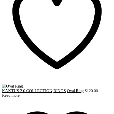
KAKTUS 2.0 COLLECTION
RINGS
Oval Ring
$
120.00
Read more