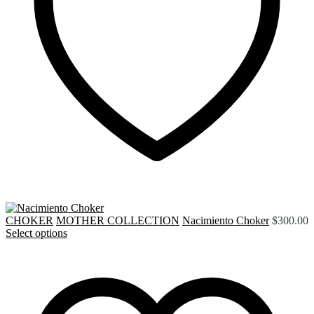
CHOKER
MOTHER COLLECTION
Nacimiento Choker
$
300.00
Select options