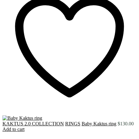
KAKTUS 2.0 COLLECTION
RINGS
Baby Kaktus ring
$
130.00
Add to cart