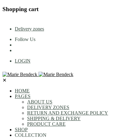
Shopping cart
Delivery zones
Follow Us
LOGIN
✕
HOME
PAGES
ABOUT US
DELIVERY ZONES
RETURN AND EXCHANGE POLICY
SHIPPING & DELIVERY
PRODUCT CARE
SHOP
COLLECTION