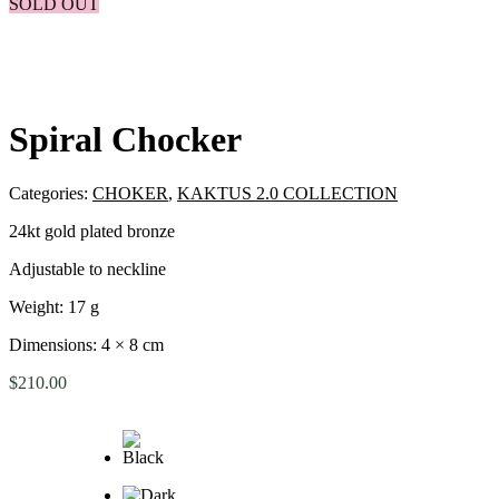
SOLD OUT
Spiral Chocker
Categories:
CHOKER
,
KAKTUS 2.0 COLLECTION
24kt gold plated bronze
Adjustable to neckline
Weight: 17 g
Dimensions: 4 × 8 cm
$
210.00