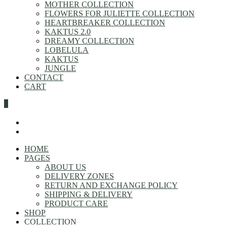
MOTHER COLLECTION
FLOWERS FOR JULIETTE COLLECTION
HEARTBREAKER COLLECTION
KAKTUS 2.0
DREAMY COLLECTION
LOBELULA
KAKTUS
JUNGLE
CONTACT
CART
0
HOME
PAGES
ABOUT US
DELIVERY ZONES
RETURN AND EXCHANGE POLICY
SHIPPING & DELIVERY
PRODUCT CARE
SHOP
COLLECTION