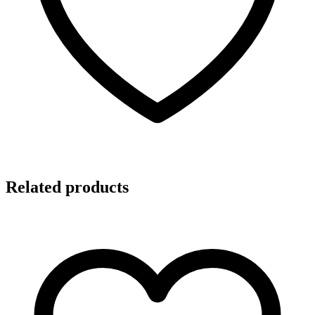
Related products