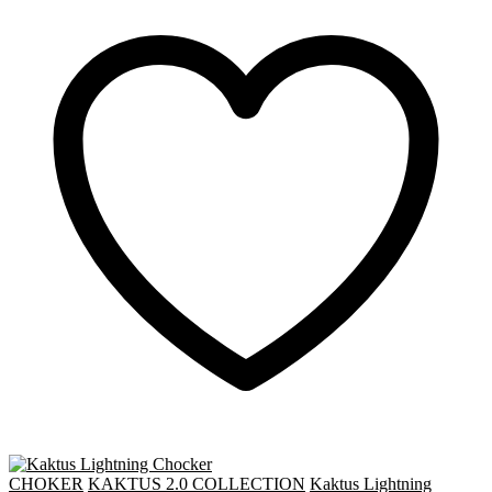
CHOKER
KAKTUS 2.0 COLLECTION
Kaktus Lightning