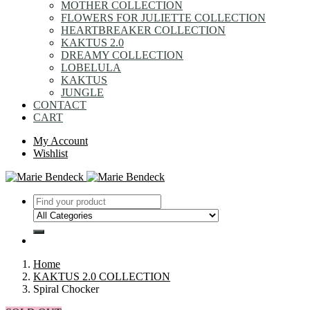
MOTHER COLLECTION
FLOWERS FOR JULIETTE COLLECTION
HEARTBREAKER COLLECTION
KAKTUS 2.0
DREAMY COLLECTION
LOBELULA
KAKTUS
JUNGLE
CONTACT
CART
My Account
Wishlist
Home
KAKTUS 2.0 COLLECTION
Spiral Chocker