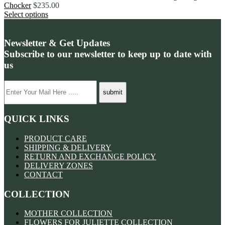
Chocker
$
235.00
Select options
Newsletter & Get Updates
Subscribe to our newsletter to keep up to date with
us
QUICK LINKS
PRODUCT CARE
SHIPPING & DELIVERY
RETURN AND EXCHANGE POLICY
DELIVERY ZONES
CONTACT
COLLECTION
MOTHER COLLECTION
FLOWERS FOR JULIETTE COLLECTION