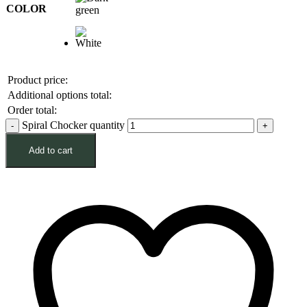
COLOR
Product price:
Additional options total:
Order total:
Spiral Chocker quantity
Add to cart